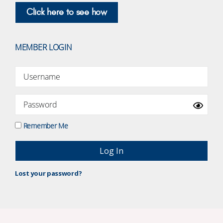
Click here to see how
MEMBER LOGIN
Remember Me
Lost your password?