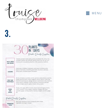
MENU
3.