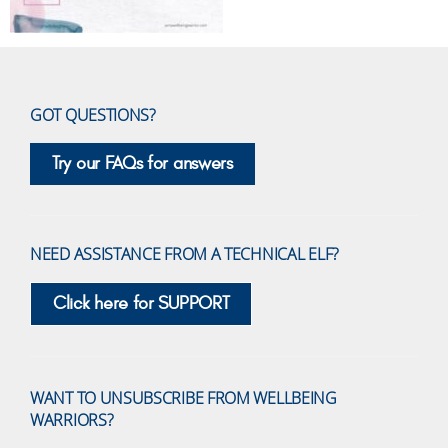
GOT QUESTIONS?
Try our FAQs for answers
NEED ASSISTANCE FROM A TECHNICAL ELF?
Click here for SUPPORT
WANT TO UNSUBSCRIBE FROM WELLBEING
WARRIORS?