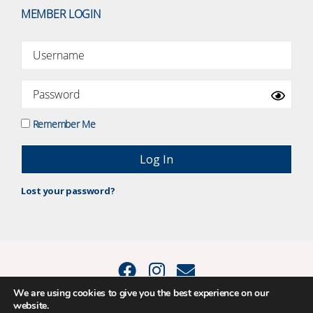
MEMBER LOGIN
Remember Me
Lost your password?
We are using cookies to give you the best experience on our
website.