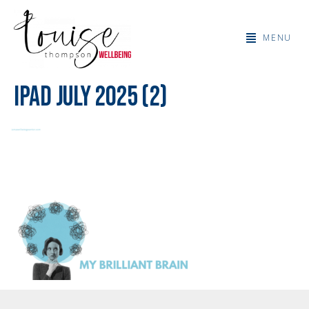
MENU
IPad July 2025 (2)