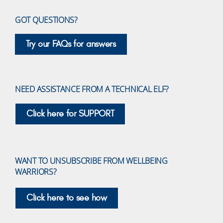
GOT QUESTIONS?
Try our FAQs for answers
NEED ASSISTANCE FROM A TECHNICAL ELF?
Click here for SUPPORT
WANT TO UNSUBSCRIBE FROM WELLBEING
WARRIORS?
Click here to see how