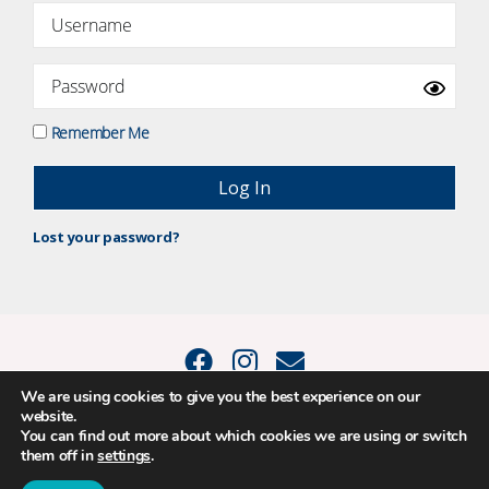
Remember Me
Lost your password?
We are using cookies to give you the best experience on our
website.
© 2015 - 2026 Positive Balance Coaching Ltd. All rights reserved. |
You can find out more about which cookies we are using or switch
PRIVACY POLICY
|
TERMS AND CONDITIONS
them off in
settings
.
The material on this site may not be reproduced, transmitted, cached or
otherwise used, except as expressly permitted in writing by Louise