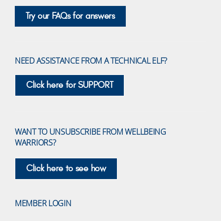
Try our FAQs for answers
NEED ASSISTANCE FROM A TECHNICAL ELF?
Click here for SUPPORT
WANT TO UNSUBSCRIBE FROM WELLBEING
WARRIORS?
Click here to see how
MEMBER LOGIN