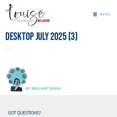
MENU
Desktop July 2025 (3)
GOT QUESTIONS?