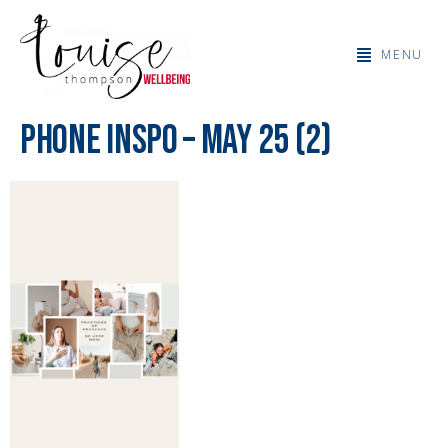
MENU
Phone Inspo – May 25 (2)