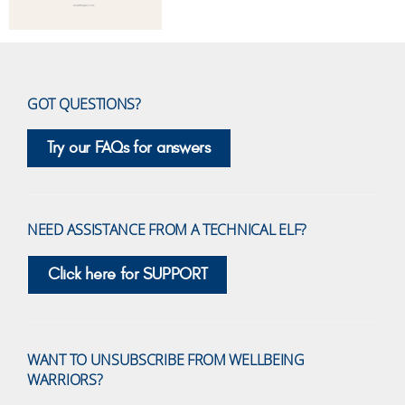
GOT QUESTIONS?
Try our FAQs for answers
NEED ASSISTANCE FROM A TECHNICAL ELF?
Click here for SUPPORT
WANT TO UNSUBSCRIBE FROM WELLBEING
WARRIORS?