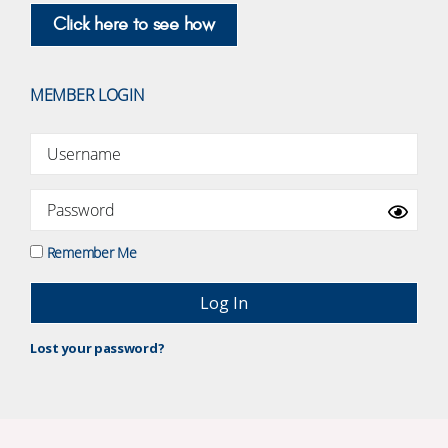
Click here to see how
MEMBER LOGIN
Remember Me
Lost your password?