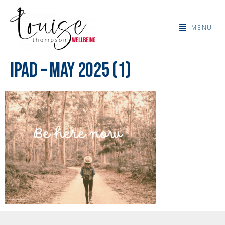
MENU
IPad – May 2025 (1)