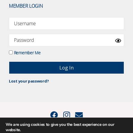
MEMBER LOGIN
Remember Me
Lost your password?
We are using cookies to give you the best experience on our
website.