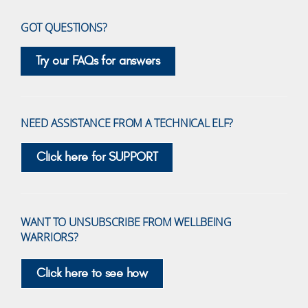
GOT QUESTIONS?
Try our FAQs for answers
NEED ASSISTANCE FROM A TECHNICAL ELF?
Click here for SUPPORT
WANT TO UNSUBSCRIBE FROM WELLBEING
WARRIORS?
Click here to see how