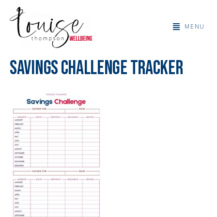
MENU
Savings Challenge Tracker