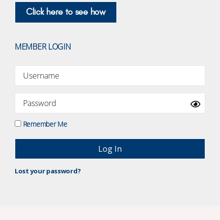
Click here to see how
MEMBER LOGIN
Remember Me
Lost your password?