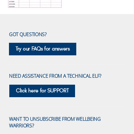
GOT QUESTIONS?
Try our FAQs for answers
NEED ASSISTANCE FROM A TECHNICAL ELF?
Click here for SUPPORT
WANT TO UNSUBSCRIBE FROM WELLBEING
WARRIORS?