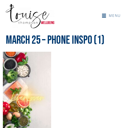
MENU
March 25 – Phone Inspo (1)