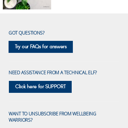
GOT QUESTIONS?
Try our FAQs for answers
NEED ASSISTANCE FROM A TECHNICAL ELF?
Click here for SUPPORT
WANT TO UNSUBSCRIBE FROM WELLBEING
WARRIORS?