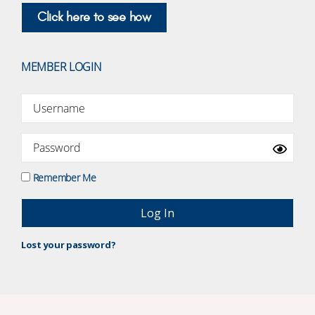
Click here to see how
MEMBER LOGIN
Remember Me
Lost your password?