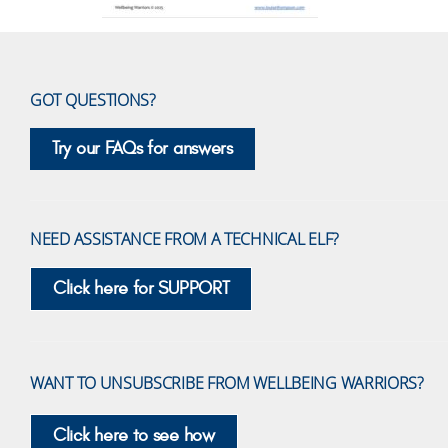
GOT QUESTIONS?
Try our FAQs for answers
NEED ASSISTANCE FROM A TECHNICAL ELF?
Click here for SUPPORT
WANT TO UNSUBSCRIBE FROM WELLBEING WARRIORS?
Click here to see how