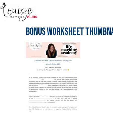
Bonus Worksheet Thumbna