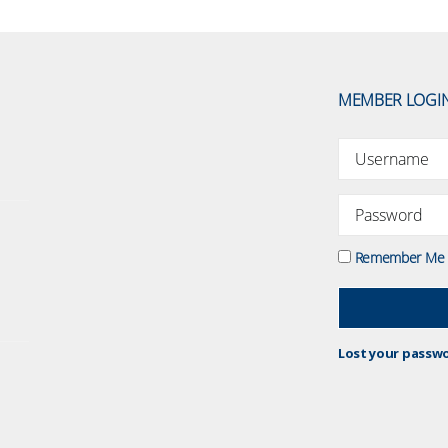
MEMBER LOGI
Remember Me
Lost your passw