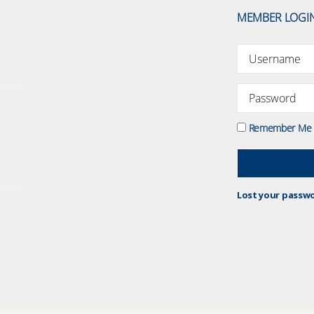
MEMBER LOGI
Remember Me
Lost your passw