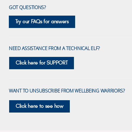
GOT QUESTIONS?
Try our FAQs for answers
NEED ASSISTANCE FROM A TECHNICAL ELF?
Click here for SUPPORT
WANT TO UNSUBSCRIBE FROM WELLBEING WARRIORS?
Click here to see how