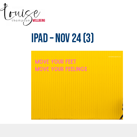
IPad – Nov 24 (3)