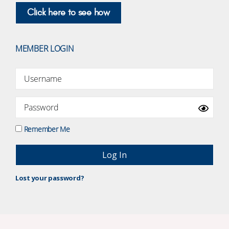
Click here to see how
MEMBER LOGIN
Remember Me
Lost your password?