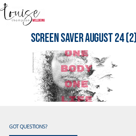
Screen Saver August 24 (2
GOT QUESTIONS?