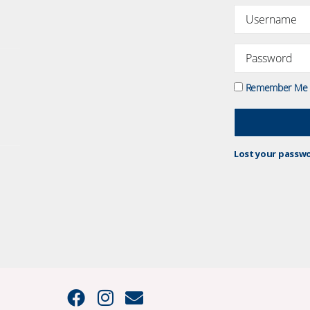
Remember Me
Lost your passw