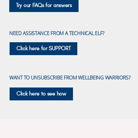
Try our FAQs for answers
NEED ASSISTANCE FROM A TECHNICAL ELF?
Click here for SUPPORT
WANT TO UNSUBSCRIBE FROM WELLBEING WARRIORS?
Click here to see how