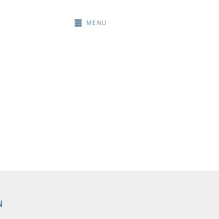
MENU
N