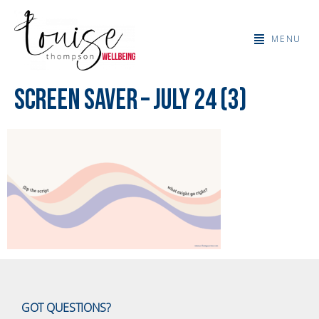
MENU
Screen Saver – July 24 (3)
GOT QUESTIONS?