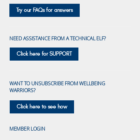
Try our FAQs for answers
NEED ASSISTANCE FROM A TECHNICAL ELF?
Click here for SUPPORT
WANT TO UNSUBSCRIBE FROM WELLBEING
WARRIORS?
Click here to see how
MEMBER LOGIN