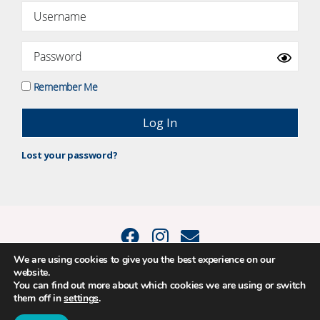
Remember Me
Lost your password?
We are using cookies to give you the best experience on our
website.
© 2015 - 2026 Positive Balance Coaching Ltd. All rights reserved. |
You can find out more about which cookies we are using or switch
PRIVACY POLICY
|
TERMS AND CONDITIONS
them off in
settings
.
The material on this site may not be reproduced, transmitted, cached or
otherwise used, except as expressly permitted in writing by Louise