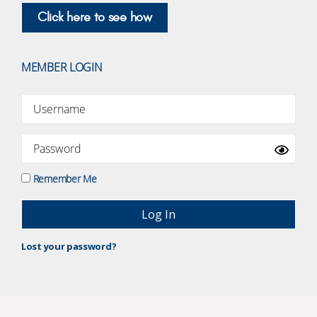
Click here to see how
MEMBER LOGIN
Remember Me
Lost your password?