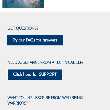
GOT QUESTIONS?
Try our FAQs for answers
NEED ASSISTANCE FROM A TECHNICAL ELF?
Click here for SUPPORT
WANT TO UNSUBSCRIBE FROM WELLBEING
WARRIORS?