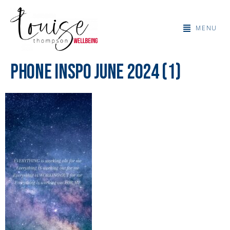
MENU
Phone Inspo June 2024 (1)