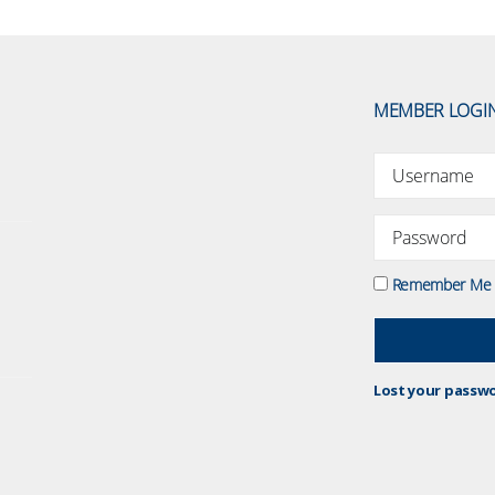
MEMBER LOGI
Remember Me
Lost your passw