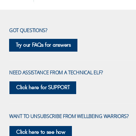
GOT QUESTIONS?
Try our FAQs for answers
NEED ASSISTANCE FROM A TECHNICAL ELF?
Click here for SUPPORT
WANT TO UNSUBSCRIBE FROM WELLBEING WARRIORS?
Click here to see how