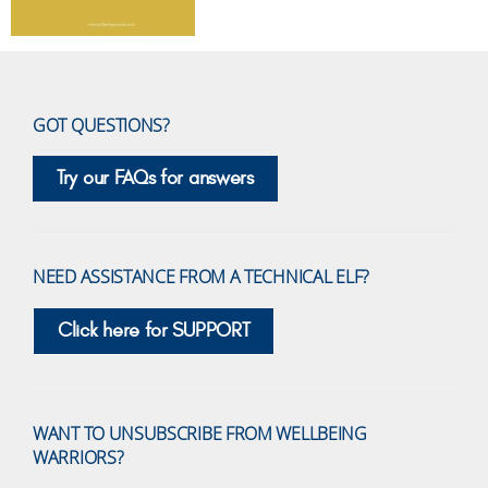
GOT QUESTIONS?
Try our FAQs for answers
NEED ASSISTANCE FROM A TECHNICAL ELF?
Click here for SUPPORT
WANT TO UNSUBSCRIBE FROM WELLBEING
WARRIORS?