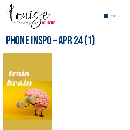
MENU
Phone Inspo – Apr 24 (1)