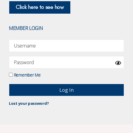
Click here to see how
MEMBER LOGIN
Remember Me
Lost your password?