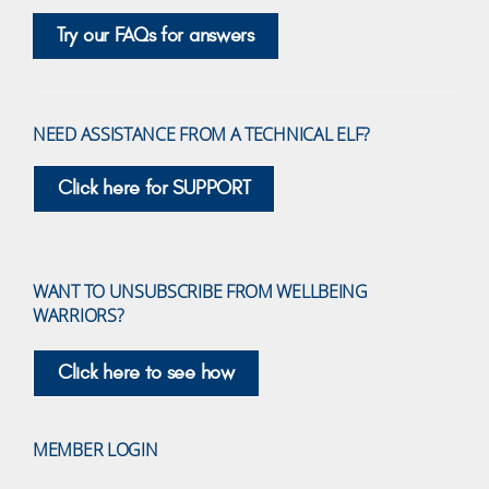
Try our FAQs for answers
NEED ASSISTANCE FROM A TECHNICAL ELF?
Click here for SUPPORT
WANT TO UNSUBSCRIBE FROM WELLBEING
WARRIORS?
Click here to see how
MEMBER LOGIN