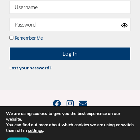
Remember Me
Lost your password?
We are using cookies to give you the best experience on our
website.
© 2015 - 2026 Positive Balance Coaching Ltd. All rights reserved. |
You can find out more about which cookies we are using or switch
PRIVACY POLICY
|
TERMS AND CONDITIONS
them off in
settings
.
The material on this site may not be reproduced, transmitted, cached or
otherwise used, except as expressly permitted in writing by Louise