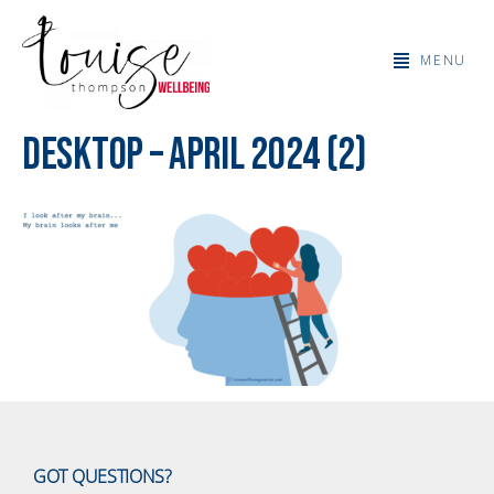
MENU
Desktop – April 2024 (2)
GOT QUESTIONS?