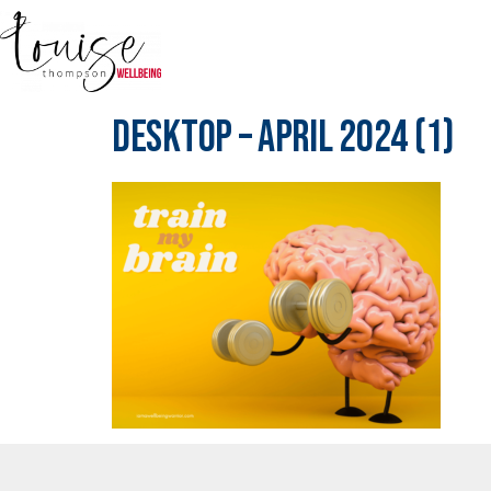
Desktop – April 2024 (1)