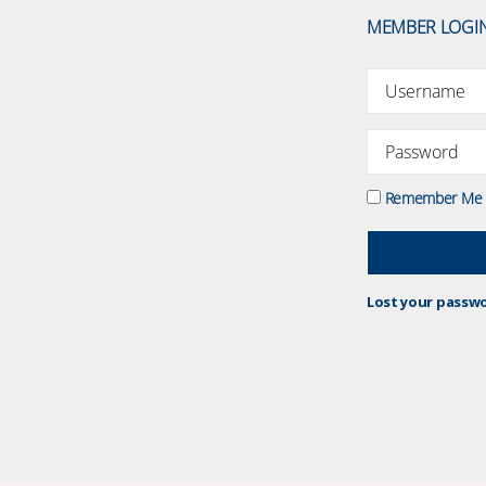
MEMBER LOGI
Remember Me
Lost your passw