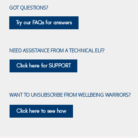
GOT QUESTIONS?
Try our FAQs for answers
NEED ASSISTANCE FROM A TECHNICAL ELF?
Click here for SUPPORT
WANT TO UNSUBSCRIBE FROM WELLBEING WARRIORS?
Click here to see how