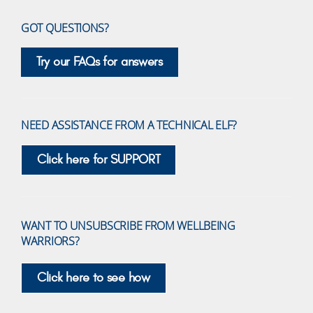
GOT QUESTIONS?
Try our FAQs for answers
NEED ASSISTANCE FROM A TECHNICAL ELF?
Click here for SUPPORT
WANT TO UNSUBSCRIBE FROM WELLBEING
WARRIORS?
Click here to see how