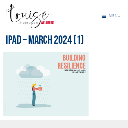
MENU
IPad – March 2024 (1)