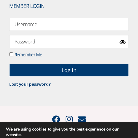
MEMBER LOGIN
Remember Me
Lost your password?
We are using cookies to give you the best experience on our
website.