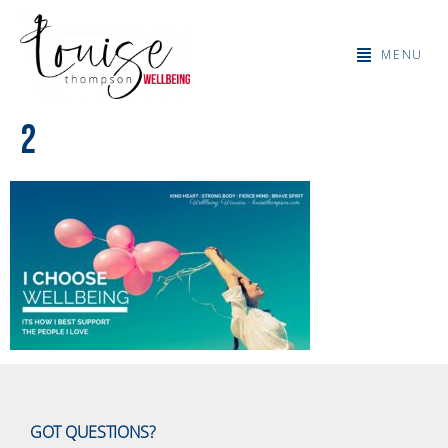
MENU
2
GOT QUESTIONS?