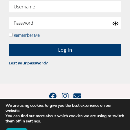
Remember Me
Lost your password?
We are using cookies to give you the best experience on our
website.
© 2015 - 2026 Positive Balance Coaching Ltd. All rights reserved. |
You can find out more about which cookies we are using or switch
PRIVACY POLICY
|
TERMS AND CONDITIONS
them off in
settings
.
The material on this site may not be reproduced, transmitted, cached or
otherwise used, except as expressly permitted in writing by Louise