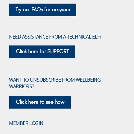
Try our FAQs for answers
NEED ASSISTANCE FROM A TECHNICAL ELF?
Click here for SUPPORT
WANT TO UNSUBSCRIBE FROM WELLBEING
WARRIORS?
Click here to see how
MEMBER LOGIN