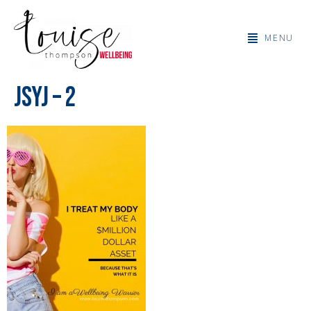
MENU
JSYJ – 2