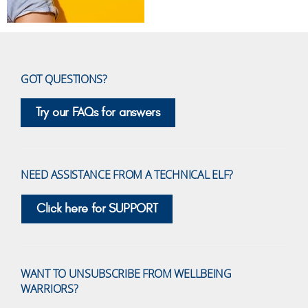
GOT QUESTIONS?
Try our FAQs for answers
NEED ASSISTANCE FROM A TECHNICAL ELF?
Click here for SUPPORT
WANT TO UNSUBSCRIBE FROM WELLBEING
WARRIORS?