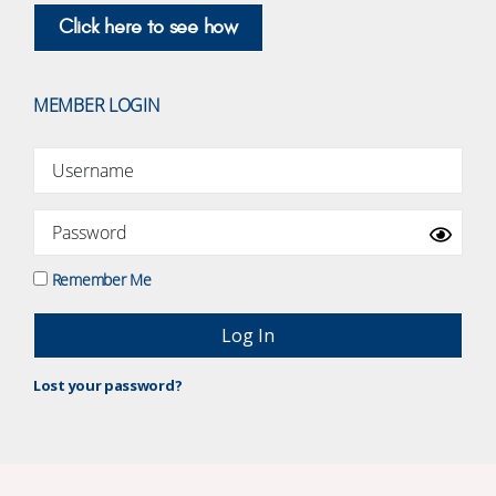
Click here to see how
MEMBER LOGIN
Remember Me
Lost your password?