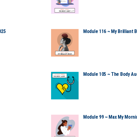
025
Module 116 ~ My Brilliant B
Module 105 ~ The Body Aud
Module 99 ~ Max My Mornin