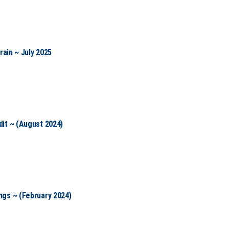
rain ~ July 2025
it ~ (August 2024)
gs ~ (February 2024)