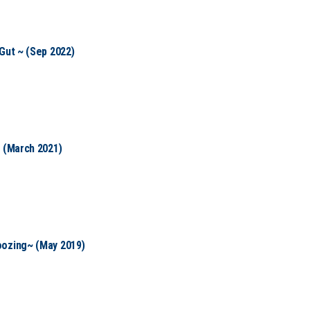
Gut ~ (Sep 2022)
~ (March 2021)
oozing~ (May 2019)