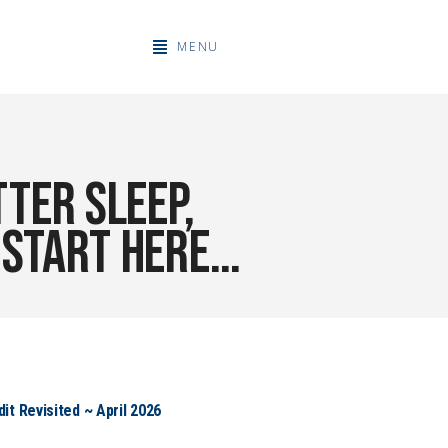
MENU
ter sleep,
. Start here…
t Revisited ~ April 2026