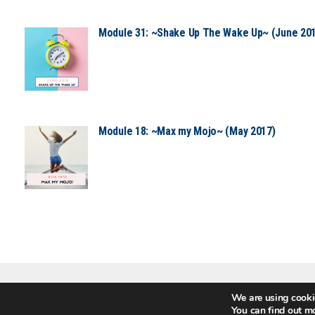
Module 31: ~Shake Up The Wake Up~ (June 20
Module 18: ~Max my Mojo~ (May 2017)
We are using cookie
GOT QUESTIONS?
You can find out m