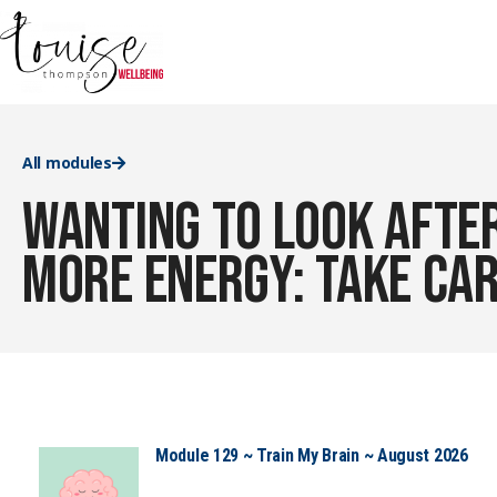
All modules
Wanting to look after
more energy: take car
Module 129 ~ Train My Brain ~ August 2026