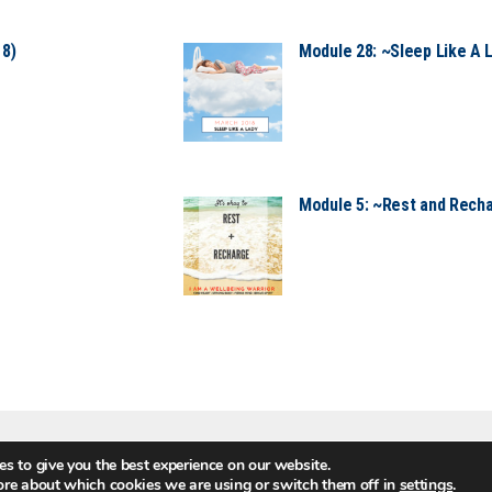
18)
Module 28: ~Sleep Like A 
Module 5: ~Rest and Recha
s to give you the best experience on our website.
MEMBER LOGI
ore about which cookies we are using or switch them off in
settings
.