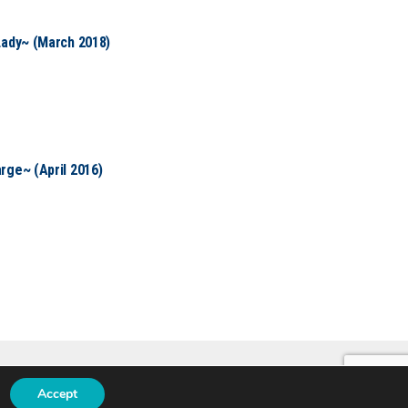
Lady~ (March 2018)
rge~ (April 2016)
Accept
N