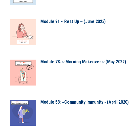
Module 91 ~ Rest Up ~ (June 2023)
Module 78: ~ Morning Makeover ~ (May 2022)
Module 53: ~Community Immunity~ (April 2020)