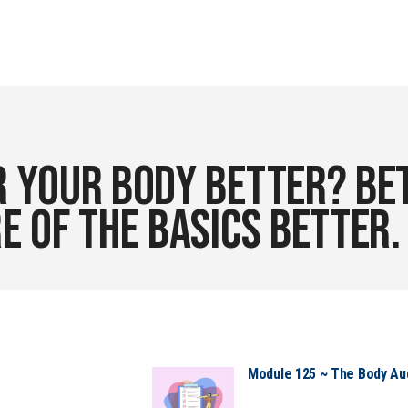
 your body better? Bet
e of the basics better
Module 125 ~ The Body Audi