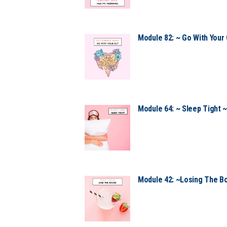
Module 82: ~ Go With Your 
Module 64: ~ Sleep Tight 
Module 42: ~Losing The B