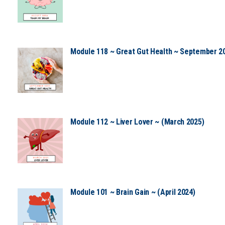
Module 118 ~ Great Gut Health ~ September 2
Module 112 ~ Liver Lover ~ (March 2025)
Module 101 ~ Brain Gain ~ (April 2024)