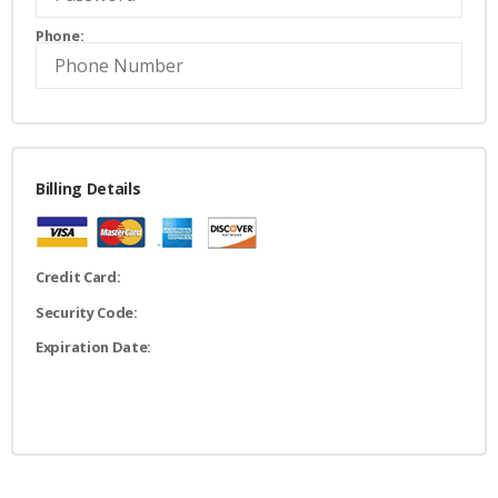
Phone:
Billing Details
Credit Card:
Security Code:
Expiration Date: