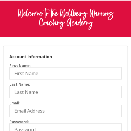
Welcome to the Wellbeing Warriors
Coaching Academy
Account Information
First Name:
Last Name:
Email:
Password: