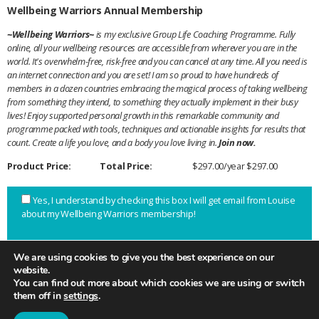
Wellbeing Warriors Annual Membership
~Wellbeing Warriors~
is my exclusive Group Life Coaching Programme. Fully
online, all your wellbeing resources are accessible from wherever you are in the
world. It's overwhelm-free, risk-free and you can cancel at any time. All you need is
an internet connection and you are set! I am so proud to have hundreds of
members in a dozen countries embracing the magical process of taking wellbeing
from something they intend, to something they actually implement in their busy
lives! Enjoy supported personal growth in this remarkable community and
programme packed with tools, techniques and actionable insights for results that
count. Create a life you love, and a body you love living in.
Join now.
Product Price:
Total Price:
$297.00/year
$297.00
Yes, I understand by checking this box I will get email from Louise
about my Wellbeing Warriors membership!
We are using cookies to give you the best experience on our
website.
You can find out more about which cookies we are using or switch
JOIN NOW!
them off in
settings
.